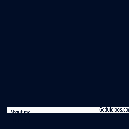
Geduldloos.c
About me
Your description.