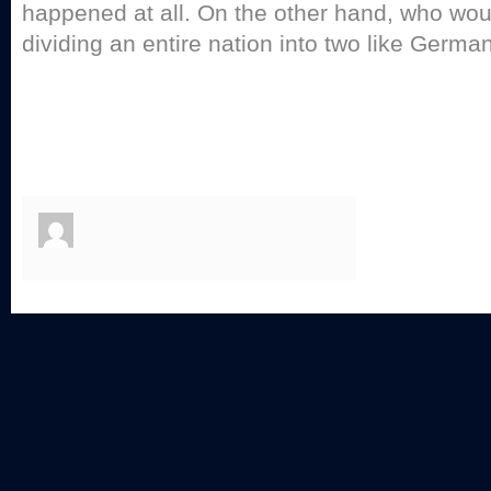
happened at all. On the other hand, who wou
dividing an entire nation into two like German