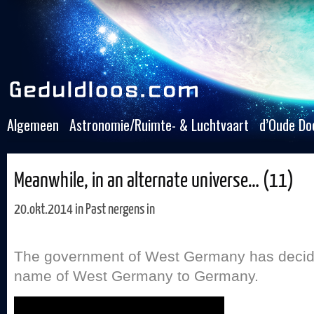
Algemeen
Astronomie/Ruimte- & Luchtvaart
d’Oude Do
Meanwhile, in an alternate universe… (11)
20.okt.2014 in
Past nergens in
The government of West Germany has decid
name of West Germany to Germany.