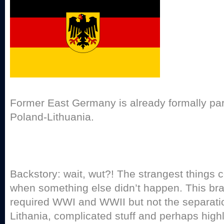
Former East Germany is already formally part
Poland-Lithuania.
Backstory: wait, wut?! The strangest things
when something else didn’t happen. This bra
required WWI and WWII but not the separati
Lithania, complicated stuff and perhaps highl